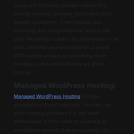
Ionos and GoDaddy provide reliable VPS
hosting services, allowing you to host your
website confidently. Their intuitive user
interfaces and comprehensive feature sets
offer the perfect solution for businesses of all
sizes. Whether you’re looking for a simple
VPS hosting solution or something more
complex, Ionos and GoDaddy are great
choices.
Managed WordPress Hosting:
Managed WordPress Hosting
is a type
specified for WordPress only. You can use
other hosting providers too, but what
differentiates it from other providers is its
exceptional services that are primarily for