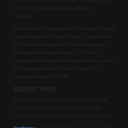
their plans and provide free website
migration.
Bluehost and Dreamhost offer various hosting
plans tailored to different needs. They provide
24/7 customer support, free site migration,
and various security features. With their
extensive feature set and reliable service, they
will surely be two of the best WordPress
hosting providers in 2023.
BONUS PART
If you’re looking for an exceptional service
that provides the best in all types of web
hosting. You should surely go for Hostinger!
Hostinger
is the best hosting services provider