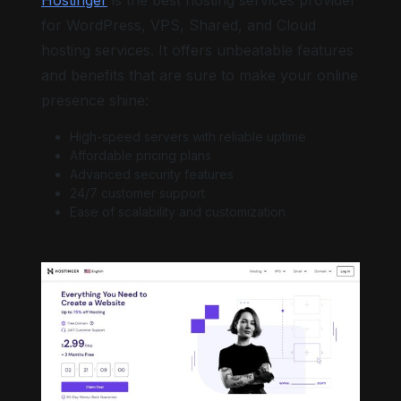
for WordPress, VPS, Shared, and Cloud
hosting services. It offers unbeatable features
and benefits that are sure to make your online
presence shine:
High-speed servers with reliable uptime
Affordable pricing plans
Advanced security features
24/7 customer support
Ease of scalability and customization