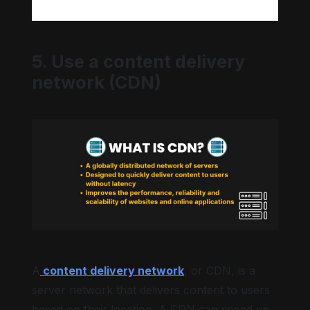
5. Use a content delivery
network (CDN)
A
content delivery network
, or CDN, is a
server network that delivers content to users
based on their location. A CDN can speed up