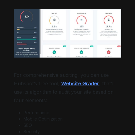
For comprehensive auditing, you can use
Hubspot’s free tool,
Website Grader
, that’ll
use its algorithm to audit your site based on
four elements:
Performance
Mobile Optimization
SEO
Security