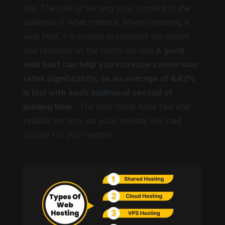
site. The rate of serving your content to the
audience is what matters. When choosing a
web host, it is crucial to consider the speed
and reliability of the host’s servers.
A good
web host can help you increase conversion
rates significantly, as an average of 4.42%
is lost with each additional second of
loading time
. The best hosts have fast and
reliable servers, so your website will load
quickly for your visitors.