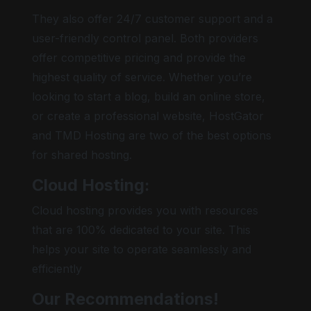
They also offer 24/7 customer support and a
user-friendly control panel. Both providers
offer competitive pricing and provide the
highest quality of service. Whether you’re
looking to start a blog, build an online store,
or create a professional website, HostGator
and TMD Hosting are two of the best options
for shared hosting.
Cloud Hosting:
Cloud hosting provides you with resources
that are 100% dedicated to your site. This
helps your site to operate seamlessly and
efficiently
Our Recommendations!