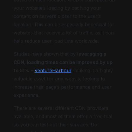
your website’s loading by caching your
content on servers closer to the user’s
location. This can be especially beneficial for
websites that receive a lot of traffic, as it can
help reduce user load time worldwide.
Studies have shown that by
leveraging a
CDN, loading times can be improved by up
to 51%
–
VentureHarbour
, making it a highly
valuable asset for any website looking to
increase their page’s performance and user
experience.
There are several different CDN providers
available, and most of them offer a free trial
so you can test out their services. Do