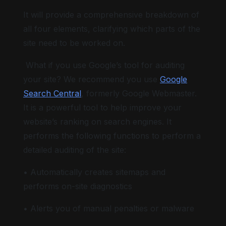
It will provide a comprehensive breakdown of
all four elements, clarifying which parts of the
site need to be worked on.
What if you use Google’s tool for auditing
your site? We recommend you use
Google
Search Central
, formerly Google Webmaster.
It is a powerful tool to help improve your
website’s ranking on search engines. It
performs the following functions to perform a
detailed auditing of the site:
• Automatically creates sitemaps and
performs on-site diagnostics
• Alerts you of manual penalties or malware