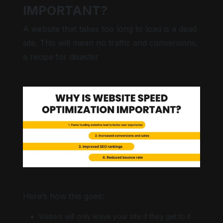
IMPORTANT?
A website that takes too long to load is a dead
site. This will mean no traffic and conversions,
Bright contrast
a recipe for disaster
Low saturation
Keyboard nav
Here’s how this goes:
Visitors will only leave your site if they get to it
Hide images