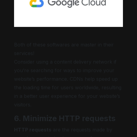
Both of these softwares are master in their
services!
Consider using a content delivery network if
you’re searching for ways to improve your
website’s performance. CDNs help speed up
the loading time for users worldwide, resulting
in a better user experience for your website’s
visitors.
6. Minimize HTTP requests
HTTP requests
are the requests made by