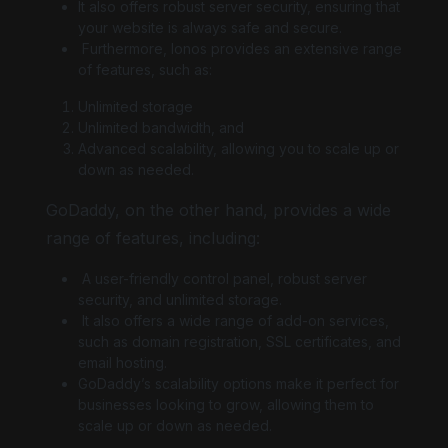
It also offers robust server security, ensuring that
your website is always safe and secure.
Furthermore, Ionos provides an extensive range
of features, such as:
Unlimited storage
Unlimited bandwidth, and
Advanced scalability, allowing you to scale up or
down as needed.
GoDaddy, on the other hand, provides a wide
range of features, including:
A user-friendly control panel, robust server
security, and unlimited storage.
It also offers a wide range of add-on services,
such as domain registration, SSL certificates, and
email hosting.
GoDaddy’s scalability options make it perfect for
businesses looking to grow, allowing them to
scale up or down as needed.