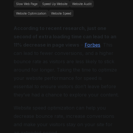
Slow Web Page
Speed Up Website
Website Audit
Website Optimization
Website Speed
According to recent research, just one
second of extra loading time can lead to an
11% decrease in page views
–
Forbes
. This
can lead to fewer conversions, and a higher
bounce rate as visitors are less likely to stick
around for longer. Taking the time to optimize
your website performance for speed is
essential to ensure visitors don’t leave before
they’ve had a chance to explore your content.
Website speed optimization can help you
decrease bounce rate, increase conversions
and make your visitors stay on your site for
an extended period.