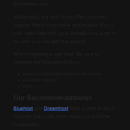
WordPress sites.
Additionally, the best hosts offer customer
support that is responsive and helpful. If you
ever need help with your website, you want to
be sure you can get help quickly.
When choosing a web host, be sure to
consider the following factors:
Speed and reliability of the host’s servers
Customer support
Price
Our Recommendations!
Bluehost
and
Dreamhost
offer a wide array of
features that make them stand out from the
competition.