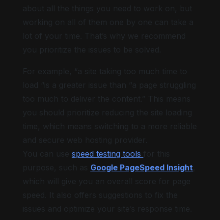
about all the things you need to work on, but
working on all of them one by one can take a
lot of your time. That’s why we recommend
you prioritize the issues to be solved.
For example, “a site taking too much time to
load “is a greater issue than “a page struggling
too much to deliver the content.” This means
you should prioritize reducing the site loading
time, which means switching to a more reliable
and secure web hosting provider.
You can use
speed testing tools
for this
purpose, such as
Google PageSpeed Insight
,
which will give you an overall score for page
speed. It also offers suggestions to fix the
issues and optimize your site’s response time.