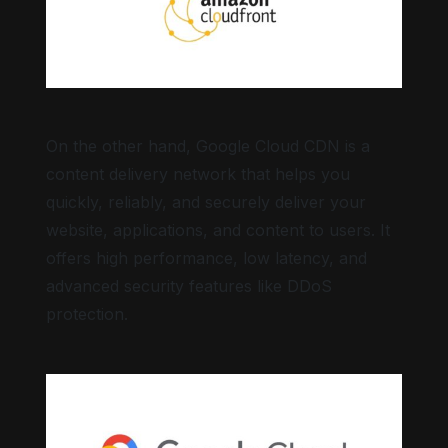
On the other hand, Google Cloud CDN is a
content delivery network that helps you
quickly, reliably, and securely deliver your
website, applications, and content to users. It
offers high performance, low latency, and
advanced security features like DDoS
protection.