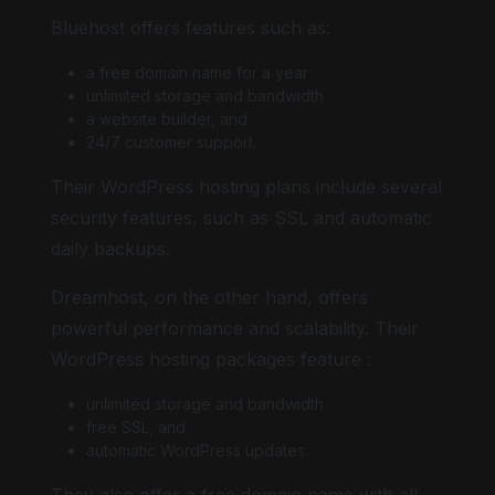
Bluehost offers features such as:
a free domain name for a year
unlimited storage and bandwidth
a website builder, and
24/7 customer support.
Their WordPress hosting plans include several
security features, such as SSL and automatic
daily backups.
Dreamhost, on the other hand, offers
powerful performance and scalability. Their
WordPress hosting packages feature :
unlimited storage and bandwidth
free SSL, and
automatic WordPress updates.
They also offer a free domain name with all