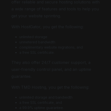
offer reliable and secure hosting solutions with
a wide range of features and tools to help you
get your website sprinting.
With HostGator, you get the following:
unlimited storage
unmetered bandwidth
complimentary website migrations, and
a free SSL certificate.
They also offer 24/7 customer support, a
user-friendly control panel, and an uptime
guarantee.
With TMD Hosting, you get the following:
unlimited storage and bandwidth
a free SSL certificate, and
a 99.9% uptime guarantee.