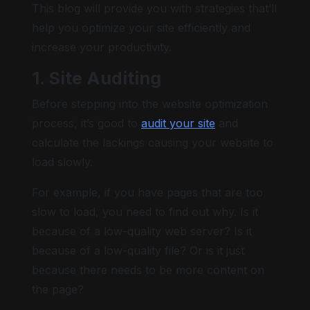
This blog will provide you with strategies that’ll
help you optimize your site efficiently and
increase your productivity.
1. Site Auditing
Before stepping into the website optimization
process, it’s good to
audit your site
and
calculate the lackings causing your website to
load slowly.
For example, if you have pages that are too
slow to load, you need to find out why. Is it
because of a low-quality web server? Is it
because of a low-quality file? Or is it just
because there needs to be more content on
the page?