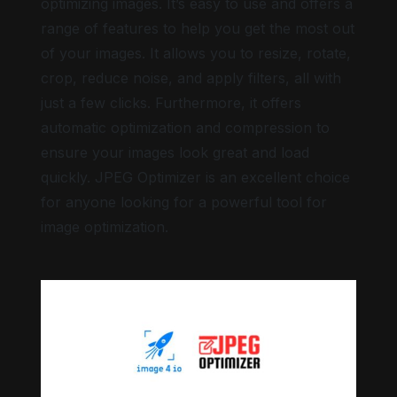
optimizing images. It’s easy to use and offers a
range of features to help you get the most out
of your images. It allows you to resize, rotate,
crop, reduce noise, and apply filters, all with
just a few clicks. Furthermore, it offers
automatic optimization and compression to
ensure your images look great and load
quickly. JPEG Optimizer is an excellent choice
for anyone looking for a powerful tool for
image optimization.