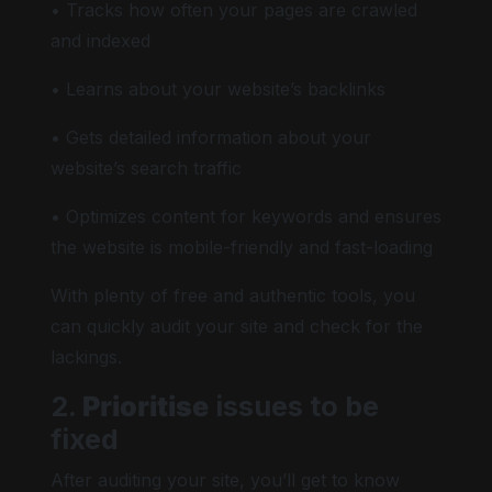
• Tracks how often your pages are crawled
and indexed
• Learns about your website’s backlinks
• Gets detailed information about your
website’s search traffic
• Optimizes content for keywords and ensures
the website is mobile-friendly and fast-loading
With plenty of free and authentic tools, you
can quickly audit your site and check for the
lackings.
2.
Prioritise
issues to be
fixed
After auditing your site, you’ll get to know