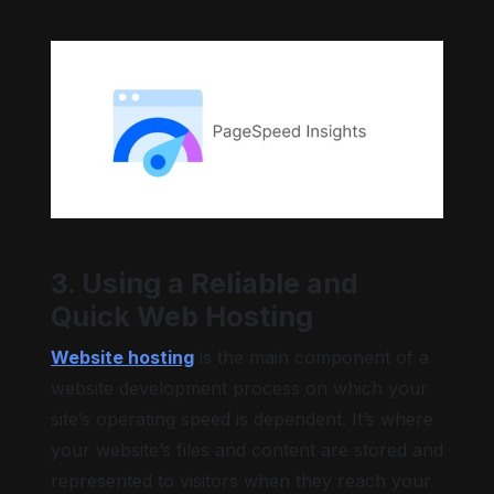
3. Using a Reliable and
Quick Web Hosting
Website hosting
is the main component of a
website development process on which your
site’s operating speed is dependent. It’s where
your website’s files and content are stored and
represented to visitors when they reach your