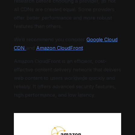
research before choosing a provider, as not
all CDNs are created equal. Some providers
offer better performance and more robust
features than others.
We’d recommend you consider
Google Cloud
CDN
and
Amazon CloudFront
.
Amazon CloudFront is an efficient, cost-
effective content delivery network that delivers
web content to users worldwide quickly and
reliably. It offers advanced security features,
high performance, and low latency.