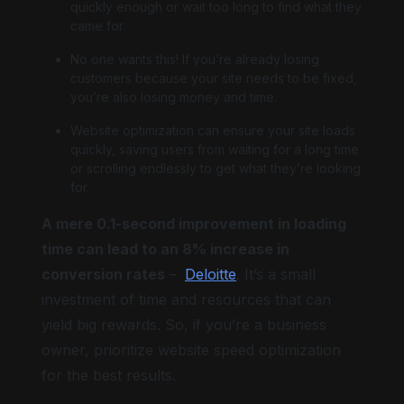
quickly enough or wait too long to find what they
came for.
No one wants this! If you’re already losing
customers because your site needs to be fixed,
Big cursor
you’re also losing money and time.
Website optimization can ensure your site loads
quickly, saving users from waiting for a long time
or scrolling endlessly to get what they’re looking
for.
Highlight focus
A mere 0.1-second improvement in loading
time can lead to an 8% increase in
conversion rates
–
Deloitte
. It’s a small
investment of time and resources that can
yield big rewards. So, if you’re a business
owner, prioritize website speed optimization
for the best results.