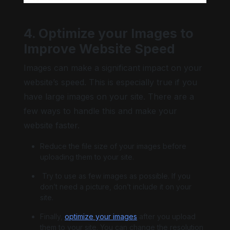
4. Optimize your Images to
Improve Website Speed
Images can make a significant impact on your
website’s speed. This is especially true if you
have large images on your site. There are a
few ways to handle this and make your
website faster.
Reduce the file size of your images before
uploading them to your site.
Try to use as few images as possible. If you
don’t need a picture, don’t include it on your
site.
Finally,
optimize your images
after you upload
them to your site. You can change the resolution