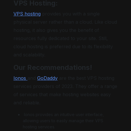
VPS Hosting:
VPS hosting
provides you with a single
physical server rather than a cloud. Like cloud
hosting, it also gives you the benefit of
resources fully dedicated to your site. Still,
cloud hosting is preferred due to its flexibility
and scalability.
Our Recommendations!
Ionos
and
GoDaddy
are the best VPS hosting
services providers of 2023. They offer a range
of services that make hosting websites easy
and reliable.
Ionos provides an intuitive user interface,
allowing users to easily manage their VPS
hosting services.