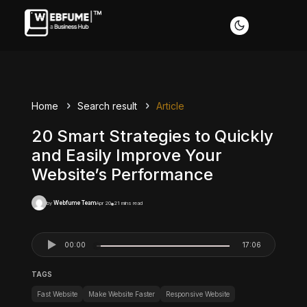
Home
Search result
Article
20 Smart Strategies to Quickly
and Easily Improve Your
Website’s Performance
Webfume Team
Apr 20
21 mins read
by
00:00
17:06
TAGS
Fast Website
Make Website Faster
Responsive Website