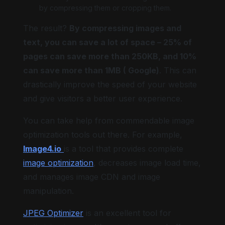
by compressing them or cropping them.
The result?
By compressing images and
text, you can save a lot of space – 25% of
pages can save more than 250KB, and 10%
can save more than 1MB ( Google)
. This can
drastically improve the speed of your website
and give visitors a better user experience.
You can take help from commendable image
optimization tools out there. For example,
Image4.io
is a tool that provides complete
image optimization
, decreases image load time,
and manages image CDN and image
manipulation.
JPEG Optimizer
is an excellent tool for