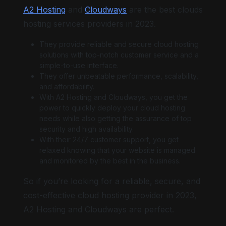
A2 Hosting
and
Cloudways
are the best clouds
hosting services providers in 2023.
They provide reliable and secure cloud hosting
solutions with top-notch customer service and a
simple-to-use interface.
They offer unbeatable performance, scalability,
and affordability.
With A2 Hosting and Cloudways, you get the
power to quickly deploy your cloud hosting
needs while also getting the assurance of top
security and high availability.
With their 24/7 customer support, you get
relaxed knowing that your website is managed
and monitored by the best in the business.
So if you’re looking for a reliable, secure, and
cost-effective cloud hosting provider in 2023,
A2 Hosting and Cloudways are perfect.