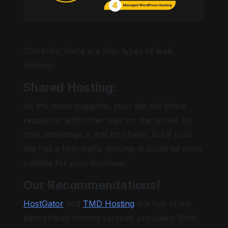
Currently, there are four types of web
hosting:
Shared Hosting:
As the name suggests, your site will share
resources with other sites on the server. Its
only advantage is that it’s cheap, but if your
site has a high traffic volume, it could be more
suitable for your business.
Our Recommendations!
HostGator
and
TMD Hosting
are two of the
best-shared hosting services providers. Both