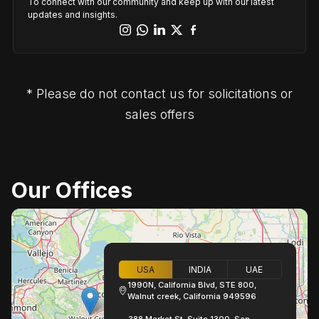
To connect with our community and keep up with our latest
updates and insights.
* Please do not contact us for solicitations or
sales offers
Our Offices
USA
INDIA
UAE
1990N, California Blvd, STE 800,
Walnut creek, California 949596