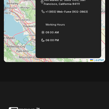
388 Market St. Suite 1300, San
Francisco, California 94111
+1 (855) Web-Fume (932-3863)
Working Hours
08:00 AM
06:00 PM
Leaflet