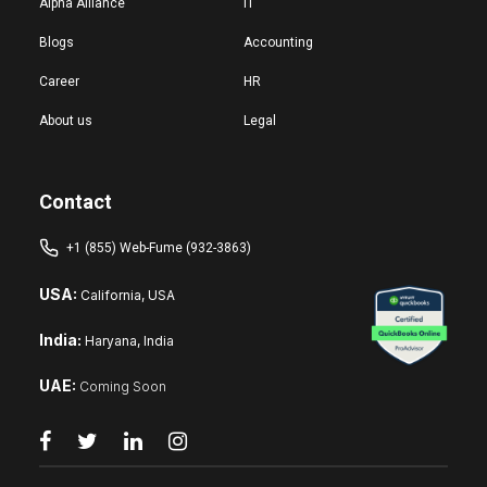
Alpha Alliance
IT
Blogs
Accounting
Career
HR
About us
Legal
Contact
+1 (855) Web-Fume (932-3863)
USA:
California, USA
India:
Haryana, India
UAE:
Coming Soon