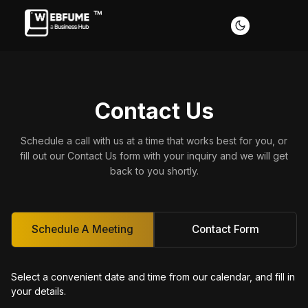
Contact Us
Profiles
Schedule a call with us at a time that works best for you, or
fill out our Contact Us form with your inquiry and we will get
back to you shortly.
Font size
Default
Readable text
Schedule A Meeting
Contact Form
Content scaling
Select a convenient date and time from our calendar, and fill in
Default
Stop animation
your details.