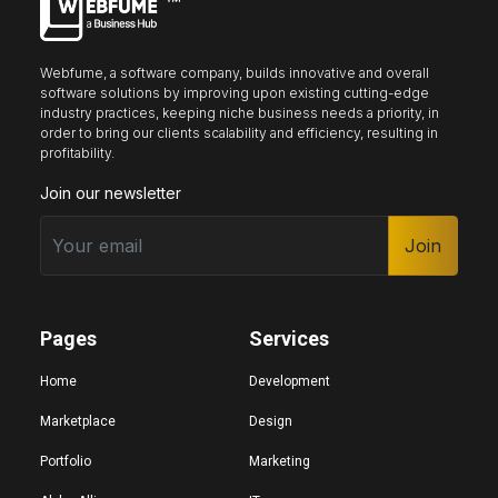
Webfume, a software company, builds innovative and overall
software solutions by improving upon existing cutting-edge
industry practices, keeping niche business needs a priority, in
order to bring our clients scalability and efficiency, resulting in
profitability.
Join our newsletter
Join
Pages
Services
Home
Development
Marketplace
Design
Portfolio
Marketing