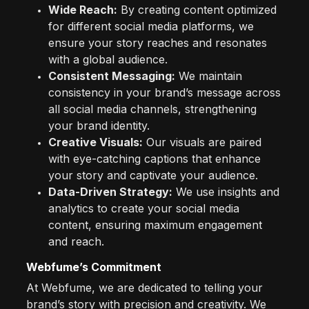
Wide Reach:
By creating content optimized
for different social media platforms, we
ensure your story reaches and resonates
with a global audience.
Consistent Messaging:
We maintain
consistency in your brand’s message across
all social media channels, strengthening
your brand identity.
Creative Visuals:
Our visuals are paired
with eye-catching captions that enhance
your story and captivate your audience.
Data-Driven Strategy:
We use insights and
analytics to create your social media
content, ensuring maximum engagement
and reach.
Webfume’s Commitment
At Webfume, we are dedicated to telling your
brand’s story with precision and creativity. We