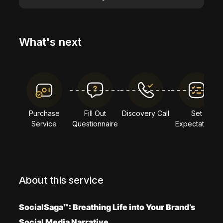
What's next
Purchase
Fill Out
Discovery Call
Set
Service
Questionnaire
Expectations
About this service
SocialSaga™: Breathing Life into Your Brand’s
Social Media Narrative