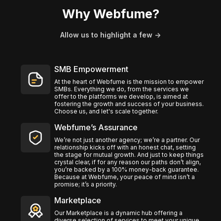
Why Webfume?
Allow us to highlight a few ->
SMB Empowerment
At the heart of Webfume is the mission to empower
SMBs. Everything we do, from the services we
offer to the platforms we develop, is aimed at
fostering the growth and success of your business.
Choose us, and let's scale together.
Webfume’s Assurance
We’re not just another agency; we’re a partner. Our
relationship kicks off with an honest chat, setting
the stage for mutual growth. And just to keep things
crystal clear, if for any reason our paths don’t align,
you’re backed by a 100% money-back guarantee.
Because at Webfume, your peace of mind isn’t a
promise; it’s a priority.
Marketplace
Our Marketplace is a dynamic hub offering a
diverse selection of services to meet your unique