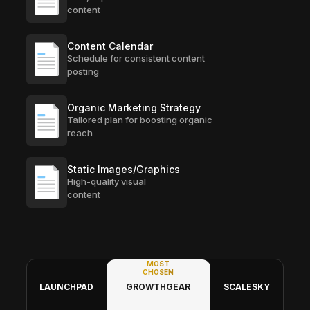
content
Content Calendar
Schedule for consistent content
posting
Organic Marketing Strategy
Tailored plan for boosting organic
reach
Static Images/Graphics
High-quality visual
content
MOST
CHOSEN
LAUNCHPAD
GROWTHGEAR
SCALESKY