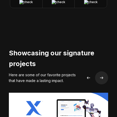
Showcasing our signature
projects
Here are some of our favorite projects
that have made a lasting impact.