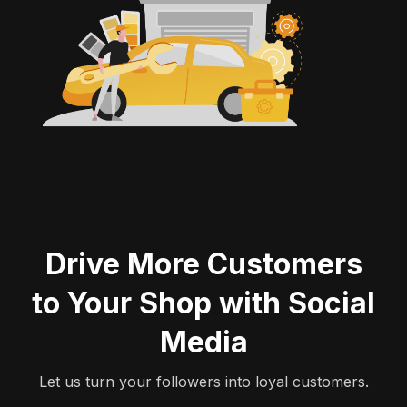
Drive More Customers
to Your Shop with
Social
Media
Let us turn your followers into loyal customers.