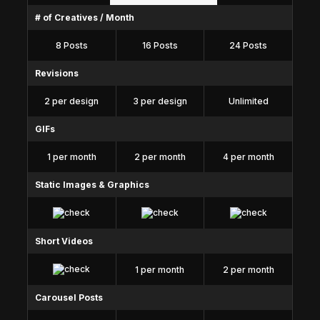
# of Creatives / Month
8 Posts
16 Posts
24 Posts
Revisions
2 per design
3 per design
Unlimited
GIFs
1 per month
2 per month
4 per month
Static Images & Graphics
Short Videos
1 per month
2 per month
Carousel Posts