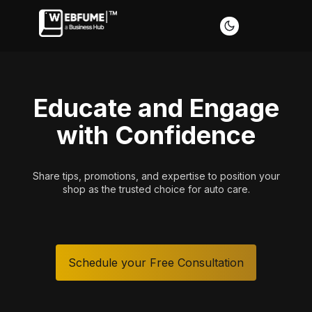
Educate and Engage
with Confidence
t
Share tips, promotions, and expertise to position your
shop as the trusted choice for auto care.
Schedule your Free Consultation