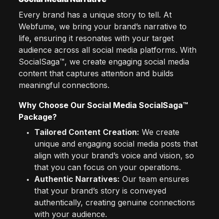
Every brand has a unique story to tell. At
Webfume, we bring your brand’s narrative to
life, ensuring it resonates with your target
audience across all social media platforms. With
SocialSaga™, we create engaging social media
content that captures attention and builds
meaningful connections.
Why Choose Our Social Media SocialSaga™
Package?
Tailored Content Creation:
We create
unique and engaging social media posts that
align with your brand’s voice and vision, so
that you can focus on your operations.
Authentic Narratives:
Our team ensures
that your brand’s story is conveyed
authentically, creating genuine connections
with your audience.