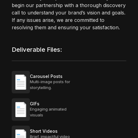
begin our partnership with a thorough discovery
call to understand your brand’s vision and goals.
If any issues arise, we are committed to
resolving them and ensuring your satisfaction.
Deliverable Files:
Carousel Posts
Multi-image posts for
storytelling.
GIFs
Engaging animated
visuals
Short Videos
Brief, impactful video