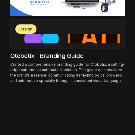
Design
Otobotix - Branding Guide
Sy
Crafted a comprehensive branding guide for Otobotix, a cutting-
Und
edge automotive automation solution. The guide encapsulates
fir
the brand’s essence, communicating its technological prowess
per
onal
and automotive specialty through a consistent visual language.
str
the