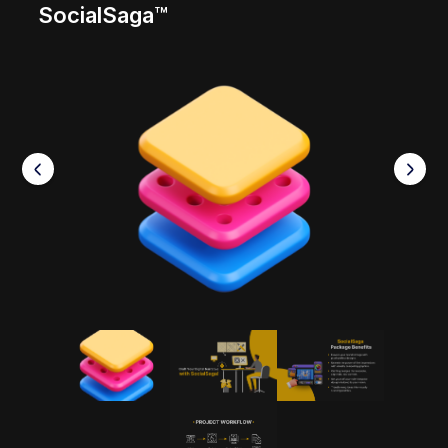
SocialSaga™