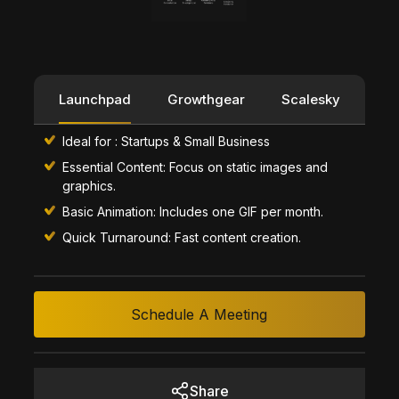
Launchpad
Growthgear
Scalesky
Ideal for : Startups & Small Business
Essential Content: Focus on static images and
graphics.
Basic Animation: Includes one GIF per month.
Quick Turnaround: Fast content creation.
Schedule A Meeting
Share