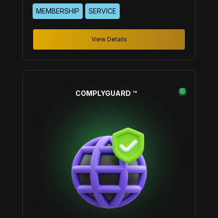
By integrating the wisdom of experienced mentors
MEMBERSHIP
SERVICE
and peers, we aim to empower our members to
achieve their business goals and grow personally
and professionally.
View Details
COMPLYGUARD ™