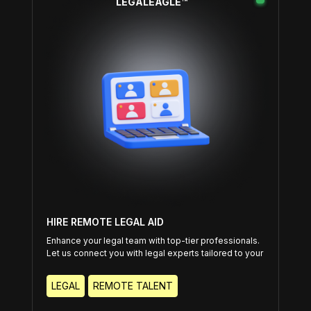
LEGALEAGLE™
HIRE REMOTE LEGAL AID
Enhance your legal team with top-tier professionals.
Let us connect you with legal experts tailored to your
specific needs.
LEGAL
REMOTE TALENT