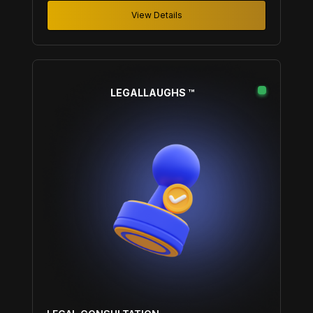
View Details
LEGALLAUGHS ™