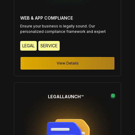
WEB & APP COMPLIANCE
Ensure your business is legally sound. Our
personalized compliance framework and expert
guidance keep your operations secure and
compliant.
LEGAL
SERVICE
View Details
LEGALLAUNCH™