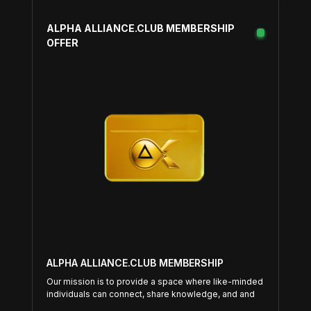
ALPHA ALLIANCE.CLUB MEMBERSHIP
OFFER
ALPHA ALLIANCE.CLUB MEMBERSHIP
Our mission is to provide a space where like-minded
individuals can connect, share knowledge, and and
support each other on their entrepreneurial journeys.