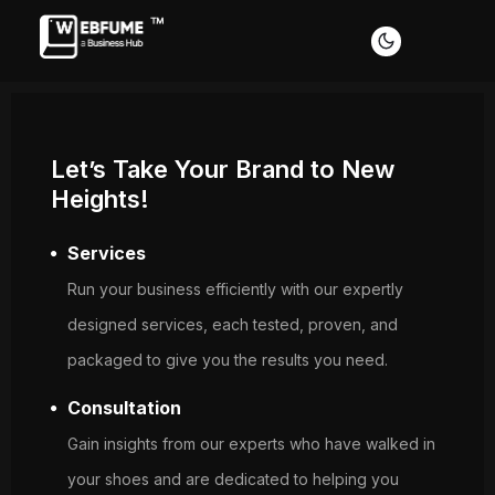
Let’s Take Your Brand to New
Heights!
Services
Profiles
Run your business efficiently with our expertly
designed services, each tested, proven, and
packaged to give you the results you need.
Font size
Consultation
Default
Readable text
Gain insights from our experts who have walked in
your shoes and are dedicated to helping you