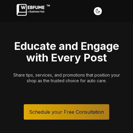
Educate and Engage
with Every Post
Share tips, services, and promotions that position your
Ever
shop as the trusted choice for auto care.
Schedule your Free Consultation