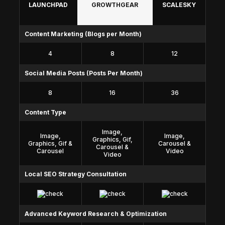
LAUNCHPAD
GROWTHGEAR
SCALESKY
Content Marketing (Blogs per Month)
4
8
12
Social Media Posts (Posts Per Month)
8
16
36
Content Type
Image,
Image,
Image,
Graphics, Gif,
Graphics, Gif &
Carousel &
Carousel &
Carousel
Video
Video
Local SEO Strategy Consultation
Advanced Keyword Research & Optimization