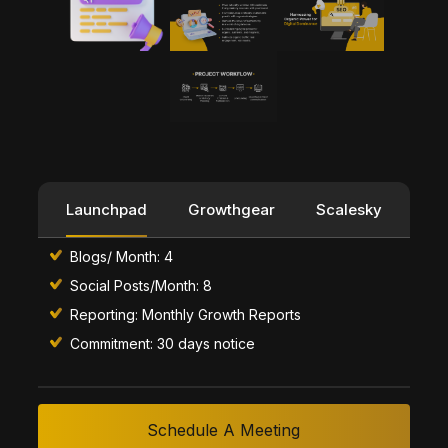
Launchpad
Growthgear
Scalesky
Blogs/ Month: 4
Social Posts/Month: 8
Reporting: Monthly Growth Reports
Commitment: 30 days notice
Schedule A Meeting