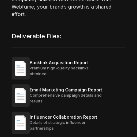
Webfume, your brand’s growth is a shared
effort.
Deliverable Files:
Backlink Acquisition Report
Premium high-quality backlinks
obtained
Email Marketing Campaign Report
Comprehensive campaign details and
results
Influencer Collaboration Report
Details of strategic influencer
partnerships