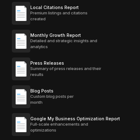
Local Citations Report
Premium listings and citations
created
Monthly Growth Report
Detailed and strategic insights and
analytics
Press Releases
Summary of press releases and their
results
Blog Posts
Custom blog posts per
month
Google My Business Optimization Report
Full-scale enhancements and
optimizations