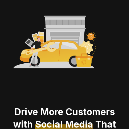
Drive More Customers
with
Social Media
That