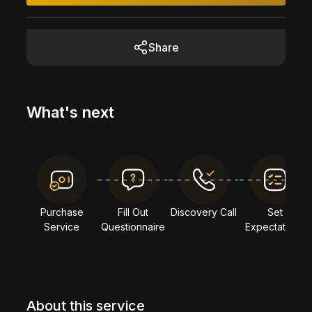
Share
What's next
Purchase
Fill Out
Discovery Call
Set
Service
Questionnaire
Expectations
About this service