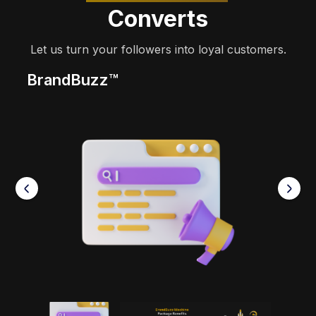
Converts
Let us turn your followers into loyal customers.
BrandBuzz™