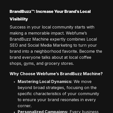
BrandBuzz™: Increase Your Brand’s Local
Visibility
Success in your local community starts with
making a memorable impact. Webfume’s
BrandBuzz Machine expertly combines Local
SEO and Social Media Marketing to turn your
brand into a neighborhood favorite. Become the
brand everyone talks about at local coffee
shops, gyms, and grocery stores.
Why Choose Webfume’s BrandBuzz Machine?
Mastering Local Dynamics:
We move
beyond broad strategies, focusing on the
specific characteristics of your community
to ensure your brand resonates in every
corner.
Personalized Campaigns:
Every business