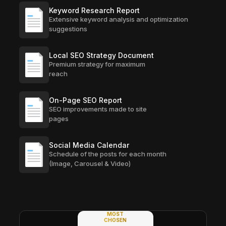
Keyword Research Report
Extensive keyword analysis and optimization
suggestions
Local SEO Strategy Document
Premium strategy for maximum
reach
On-Page SEO Report
SEO improvements made to site
pages
Social Media Calendar
Schedule of the posts for each month
(Image, Carousel & Video)
MOST
CHOSEN