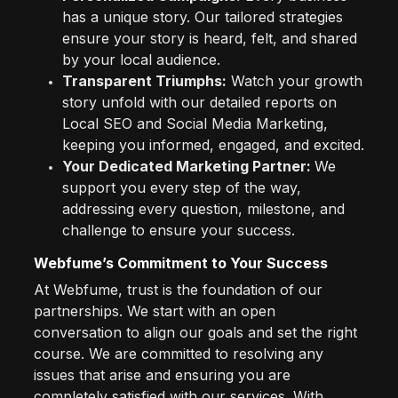
has a unique story. Our tailored strategies
ensure your story is heard, felt, and shared
by your local audience.
Transparent Triumphs:
Watch your growth
story unfold with our detailed reports on
Local SEO and Social Media Marketing,
keeping you informed, engaged, and excited.
Your Dedicated Marketing Partner:
We
support you every step of the way,
addressing every question, milestone, and
challenge to ensure your success.
Webfume’s Commitment to Your Success
At Webfume, trust is the foundation of our
partnerships. We start with an open
conversation to align our goals and set the right
course. We are committed to resolving any
issues that arise and ensuring you are
completely satisfied with our services. With