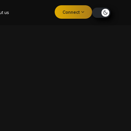
Connect
ut us