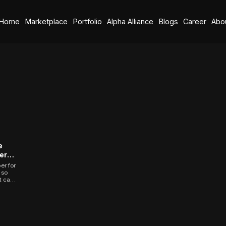
Home
Marketplace
Portfolio
Alpha Alliance
Blogs
Career
Abo
e
ers
 Your
er for
 so
t can
...