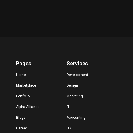
Pages
Services
Home
Development
Marketplace
Design
Portfolio
Marketing
Alpha Alliance
IT
Blogs
Accounting
Career
HR