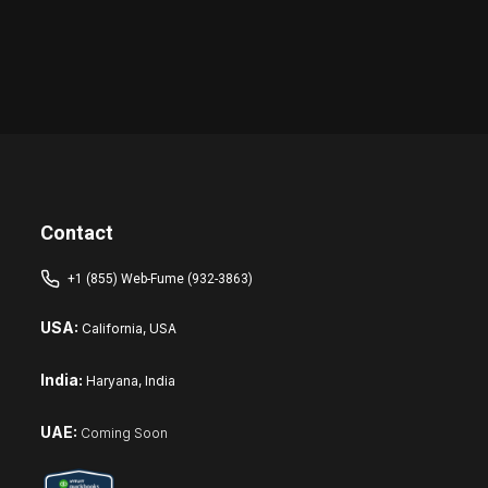
Contact
+1 (855) Web-Fume (932-3863)
USA:
California, USA
India:
Haryana, India
UAE:
Coming Soon