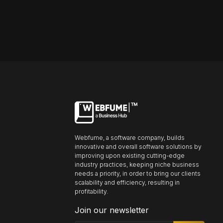
Font size
Default
Readable text
Content scaling
Default
Stop animation
Webfume, a software company, builds
innovative and overall software solutions by
Underline links
Underline header
Reading mode
improving upon existing cutting-edge
industry practices, keeping niche business
needs a priority, in order to bring our clients
scalability and efficiency, resulting in
profitability.
Align text left
Align text right
Align text center
Join our newsletter