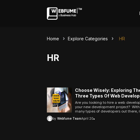
Home
Explore Categories
HR
HR
Choose Wisely: Exploring Th
Three Types Of Web Develop
And Finding The Right Fit For
Are you looking to hire a web develop
Next Project
your new development project? With
ncel
many types of developers out there, i
take time to decide which one is right
by
Webfume Team
April 20
Profiles