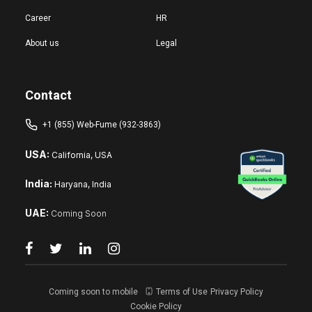
Career
HR
About us
Legal
Contact
+1 (855) Web-Fume (932-3863)
USA:
California, USA
India:
Haryana, India
UAE:
Coming Soon
Coming soon to mobile
Terms of Use
Privacy Policy
Cookie Policy
Reset changes