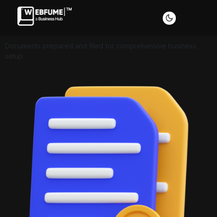
Documents prepared and filed for comprehensive business
setup
Profiles
Font size
Default
Readable text
Content scaling
Default
Stop animation