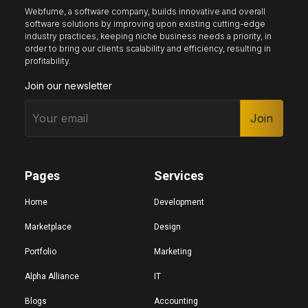
Webfume, a software company, builds innovative and overall
software solutions by improving upon existing cutting-edge
industry practices, keeping niche business needs a priority, in
Keyboard nav
Reading guide
Reading mask
order to bring our clients scalability and efficiency, resulting in
profitability.
Join our newsletter
Site sections
Home
Join
Hide images
Pages
Services
Big cursor
Black cursor
White cursor
Home
Development
Marketplace
Design
Portfolio
Marketing
Highlight focus
Mute audio
Page structure
Alpha Alliance
IT
Blogs
Accounting