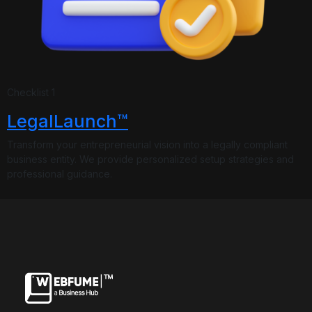
Underline links
Underline header
Reading mode
Checklist 1
Align text left
Align text right
Align text center
LegalLaunch™
Transform your entrepreneurial vision into a legally compliant
business entity. We provide personalized setup strategies and
professional guidance.
Bright contrast
Light contrast
Reverse contrast
Low saturation
High saturation
Desaturate