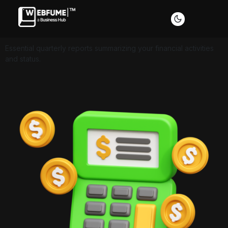
Essential quarterly reports summarizing your financial activities
and status.
Profiles
Font size
Default
Readable text
Content scaling
Default
Stop animation