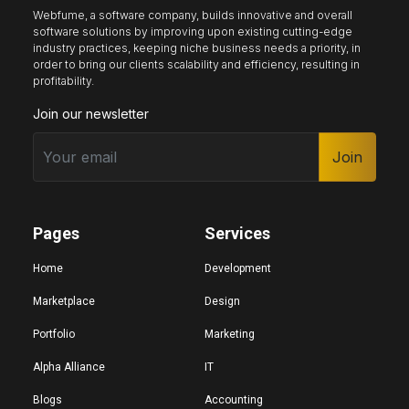
Webfume, a software company, builds innovative and overall
software solutions by improving upon existing cutting-edge
industry practices, keeping niche business needs a priority, in
Keyboard nav
Reading guide
Reading mask
order to bring our clients scalability and efficiency, resulting in
profitability.
Join our newsletter
Site sections
Home
Join
Hide images
Pages
Services
Big cursor
Black cursor
White cursor
Home
Development
Marketplace
Design
Portfolio
Marketing
Highlight focus
Mute audio
Page structure
Alpha Alliance
IT
Blogs
Accounting