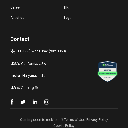
Career
HR
About us
Legal
Contact
+1 (855) Web-Fume (932-3863)
USA:
California, USA
India:
Haryana, India
UAE:
Coming Soon
Coming soon to mobile
Terms of Use
Privacy Policy
Cookie Policy
Reset changes