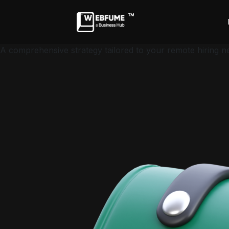
A comprehensive strategy tailored to your remote hiring n