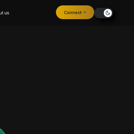
Connect
ut us