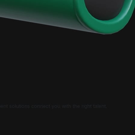
nt solutions connect you with the right talent.