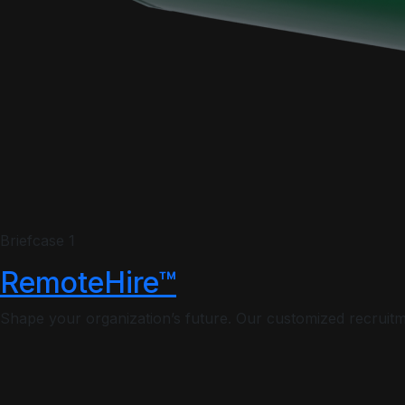
Briefcase 1
RemoteHire™
Shape your organization’s future. Our customized recruitme