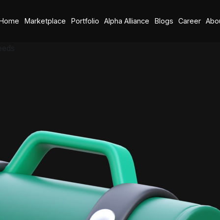
Home
Marketplace
Portfolio
Alpha Alliance
Blogs
Career
Abo
eeds