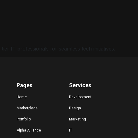
er IT professionals for seamless tech initiatives.
Pages
Services
Home
Development
Marketplace
Design
Portfolio
Marketing
Alpha Alliance
IT