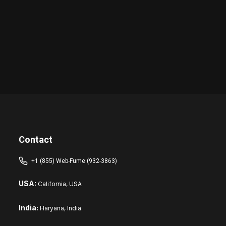
Contact
+1 (855) Web-Fume (932-3863)
USA:
California, USA
India:
Haryana, India