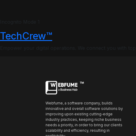
Profiles
Incognito Mode 1
TechCrew™
Font size
Default
Empower your digital operations. We connect you with top-ti
Readable text
Content scaling
Default
Stop animation
Webfume, a software company, builds
innovative and overall software solutions by
Underline links
Underline header
Reading mode
improving upon existing cutting-edge
industry practices, keeping niche business
needs a priority, in order to bring our clients
scalability and efficiency, resulting in
profitability.