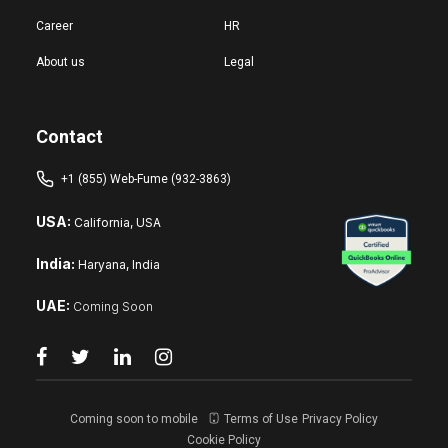
Career
HR
About us
Legal
Contact
+1 (855) Web-Fume (932-3863)
USA:
California, USA
India:
Haryana, India
UAE:
Coming Soon
Coming soon to mobile
Terms of Use
Privacy Policy
Cookie Policy
Reset changes