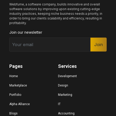
Webfume, a software company, builds innovative and overall
software solutions by improving upon existing cutting-edge
industry practices, keeping niche business needs a priority, in
Keyboard nav
Reading guide
Reading mask
order to bring our clients scalability and efficiency, resulting in
profitability.
Join our newsletter
Site sections
Home
Join
Hide images
Pages
Services
Big cursor
Black cursor
White cursor
Home
Development
Marketplace
Design
Portfolio
Marketing
Highlight focus
Mute audio
Page structure
Alpha Alliance
IT
Blogs
Accounting