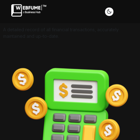
A detailed record of all financial transactions, accurately
maintained and up-to-date.
Profiles
Font size
Default
Readable text
Content scaling
Default
Stop animation