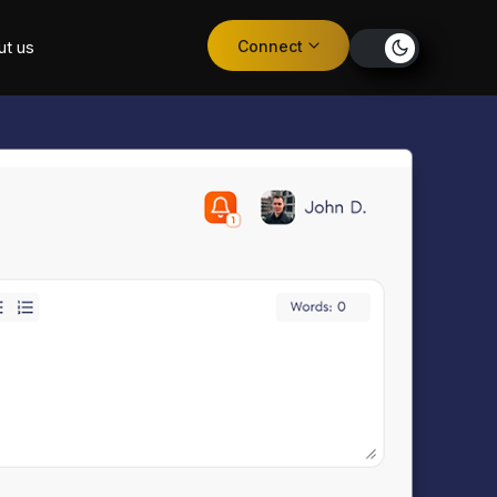
Connect
ut us