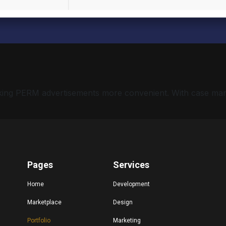
 making PERM advertisements more convenient. With case ma
Pages
Services
Home
Development
Marketplace
Design
Portfolio
Marketing