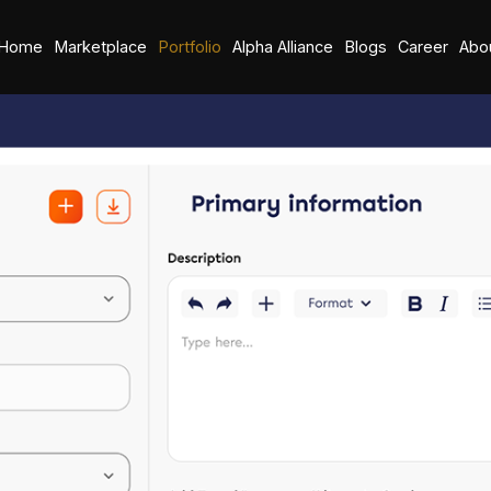
Home
Marketplace
Portfolio
Alpha Alliance
Blogs
Career
Abo