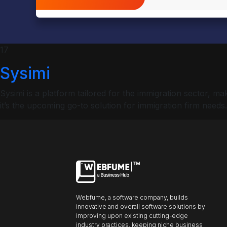
ncel
Profiles
17
Sysimi
Font size
Sysimi is a platform tailored for the immigration sector,
Default
it’s the upcoming go-to solution for immigration firm needs.
Readable text
Content scaling
Default
Stop animation
Webfume, a software company, builds
innovative and overall software solutions by
Underline links
Underline header
Reading mode
improving upon existing cutting-edge
industry practices, keeping niche business