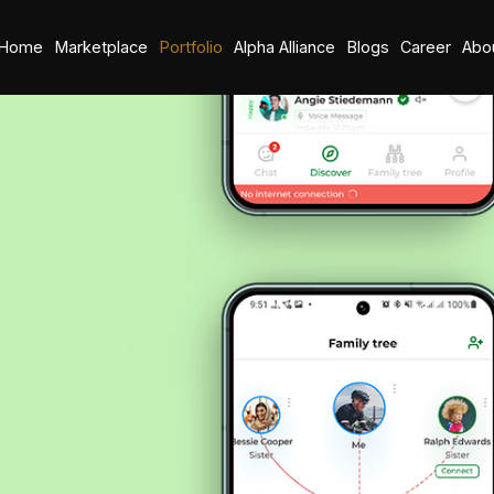
Home
Marketplace
Portfolio
Alpha Alliance
Blogs
Career
Abo