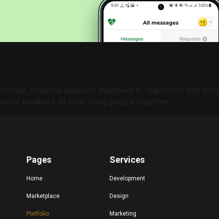
 mobile, enabling diaspora members to rediscover lost con
ional feedback to truly bring people together.
Pages
Services
Home
Development
Marketplace
Design
Portfolio
Marketing