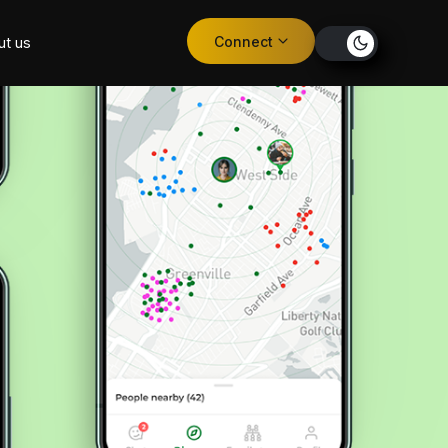
Connect
ut us