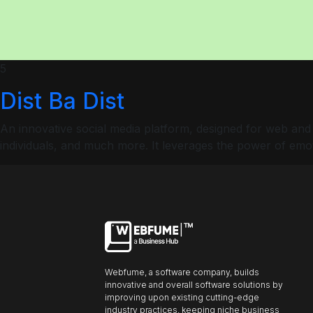
ncel
Profiles
5
Dist Ba Dist
Font size
An innovative social media platform, designed for web and
Default
individuals, and much more. It leverages the power of emot
Readable text
Content scaling
Default
Stop animation
Webfume, a software company, builds
innovative and overall software solutions by
Underline links
Underline header
Reading mode
improving upon existing cutting-edge
industry practices, keeping niche business