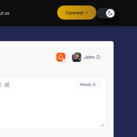
Connect
ut us