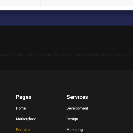
 making PERM advertisements more convenient. With case ma
Pages
Services
Home
Development
Marketplace
Design
Portfolio
Marketing