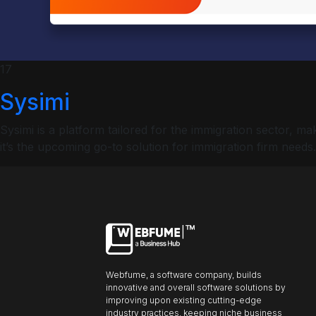
ncel
Profiles
17
Sysimi
Font size
Sysimi is a platform tailored for the immigration sector,
Default
it’s the upcoming go-to solution for immigration firm needs.
Readable text
Content scaling
Default
Stop animation
Webfume, a software company, builds
innovative and overall software solutions by
Underline links
Underline header
Reading mode
improving upon existing cutting-edge
industry practices, keeping niche business