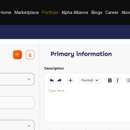
Home
Marketplace
Portfolio
Alpha Alliance
Blogs
Career
Abo