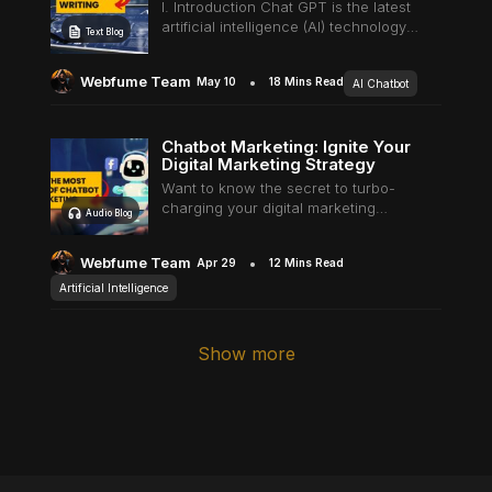
Harness the Power of Viral AI
I. Introduction Chat GPT is the latest
artificial intelligence (AI) technology
Text Blog
Underline links
Underline header
Reading mode
breakthrough and is quickly
revolutionizing how businesses
Webfume Team
May 10
18 Mins Read
AI Chatbot
interact with customers. Within five
days of its launch, it crossed a…
Chatbot Marketing: Ignite Your
Align text left
Align text right
Align text center
Digital Marketing Strategy
Want to know the secret to turbo-
charging your digital marketing
Audio Blog
strategy? It all starts with Chatbot
Marketing. Yes, you heard it right!
Webfume Team
Apr 29
12 Mins Read
Chatbots! Why waste your time in
endless efforts…
Artificial Intelligence
Bright contrast
Light contrast
Reverse contrast
Show more
Low saturation
High saturation
Desaturate