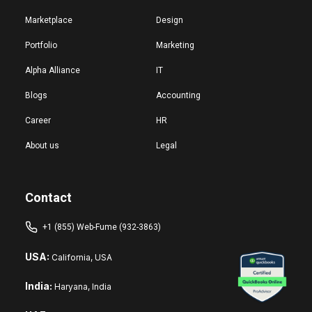
Marketplace
Design
Portfolio
Marketing
Alpha Alliance
IT
Blogs
Accounting
Career
HR
About us
Legal
Contact
+1 (855) Web-Fume (932-3863)
USA:
California, USA
India:
Haryana, India