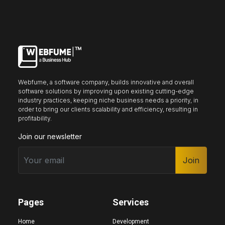
Keyboard nav
Reading guide
Reading mask
Site sections
Webfume, a software company, builds innovative and overall
Home
Hide images
software solutions by improving upon existing cutting-edge
industry practices, keeping niche business needs a priority, in
order to bring our clients scalability and efficiency, resulting in
profitability.
Join our newsletter
Big cursor
Black cursor
White cursor
Join
Highlight focus
Mute audio
Page structure
Pages
Services
Home
Development