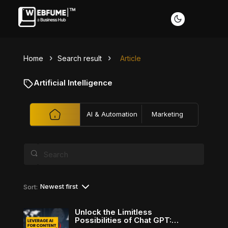
Home
Search result
Article
Profiles
Artificial Intelligence
AI & Automation
Marketing
Font size
Default
Readable text
Content scaling
Newest first
Sort:
Default
Stop animation
Unlock the Limitless
Possibilities of Chat GPT: