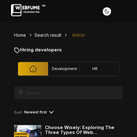
Home
Search result
Article
Profiles
Hiring developers
Development
HR
Font size
Default
Readable text
Content scaling
Newest first
Sort:
Default
Stop animation
Choose Wisely: Exploring The
Three Types Of Web