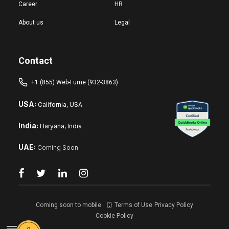
Career
HR
About us
Legal
Contact
+1 (855) Web-Fume (932-3863)
USA:
California, USA
India:
Haryana, India
UAE:
Coming Soon
Coming soon to mobile
Terms of Use
Privacy Policy
Cookie Policy
Reset changes