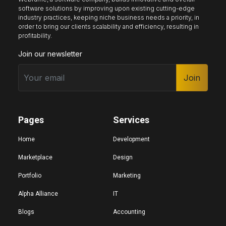
software solutions by improving upon existing cutting-edge
industry practices, keeping niche business needs a priority, in
order to bring our clients scalability and efficiency, resulting in
Keyboard nav
Reading guide
Reading mask
profitability.
Join our newsletter
Site sections
Join
Home
Hide images
Pages
Services
Big cursor
Black cursor
White cursor
Home
Development
Marketplace
Design
Portfolio
Marketing
Highlight focus
Mute audio
Page structure
Alpha Alliance
IT
Blogs
Accounting