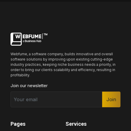
Keyboard nav
Reading guide
Reading mask
Site sections
Home
Hide images
Webfume, a software company, builds innovative and overall
software solutions by improving upon existing cutting-edge
industry practices, keeping niche business needs a priority, in
order to bring our clients scalability and efficiency, resulting in
profitability.
Big cursor
Black cursor
White cursor
Join our newsletter
Join
Highlight focus
Mute audio
Page structure
Pages
Services