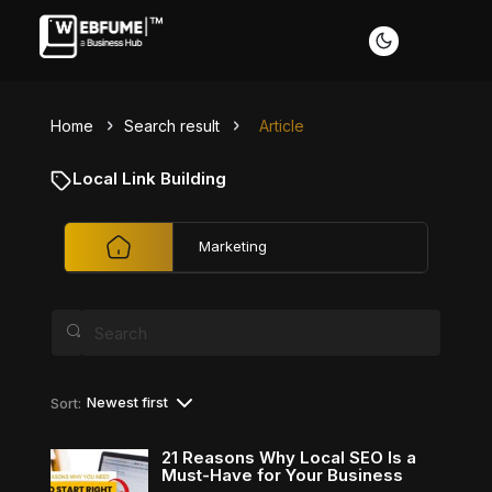
Home
Search result
Article
Profiles
Local Link Building
Marketing
Font size
Default
Readable text
Content scaling
Newest first
Sort:
Default
Stop animation
21 Reasons Why Local SEO Is a
Must-Have for Your Business