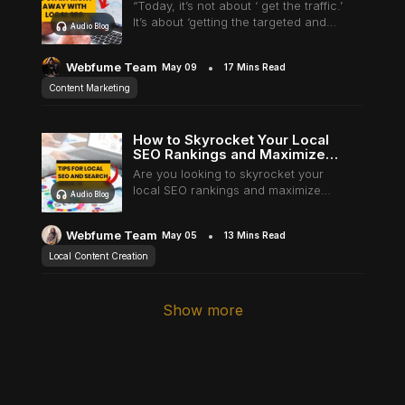
“Today, it’s not about ‘ get the traffic.’
It’s about ‘getting the targeted and
Audio Blog
Underline links
Underline header
Reading mode
relevant traffic’”- Adam Audette. This
is the most fantastic quote I found on
Webfume Team
May 09
17 Mins Read
the internet today.…
Content Marketing
Align text left
Align text right
Align text center
How to Skyrocket Your Local
SEO Rankings and Maximize
Visibility in Local Search Results
Are you looking to skyrocket your
local SEO rankings and maximize
Audio Blog
visibility in local search results? Well,
you've come to the right place! This
Webfume Team
May 05
13 Mins Read
blog post will provide a
Bright contrast
Light contrast
Reverse contrast
comprehensive…
Local Content Creation
Show more
Low saturation
High saturation
Desaturate