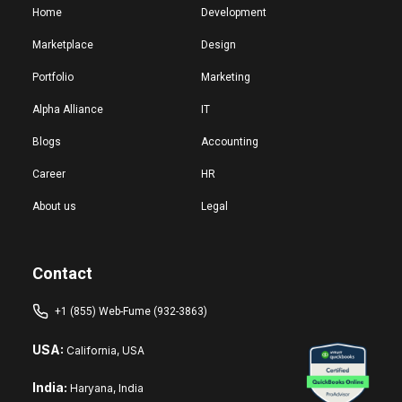
Home
Development
Marketplace
Design
Portfolio
Marketing
Alpha Alliance
IT
Blogs
Accounting
Career
HR
About us
Legal
Contact
+1 (855) Web-Fume (932-3863)
USA:
California, USA
India:
Haryana, India