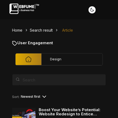
Home
Search result
Article
Profiles
User Engagement
Design
Font size
Default
Readable text
Content scaling
Newest first
Sort:
Default
Stop animation
Boost Your Website’s Potential:
Website Redesign to Entice