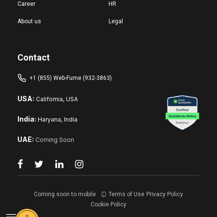
Career
HR
About us
Legal
Contact
+1 (855) Web-Fume (932-3863)
USA:
California, USA
India:
Haryana, India
UAE:
Coming Soon
Coming soon to mobile
Terms of Use
Privacy Policy
Cookie Policy
Reset changes