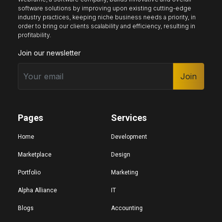
software solutions by improving upon existing cutting-edge
industry practices, keeping niche business needs a priority, in
order to bring our clients scalability and efficiency, resulting in
Keyboard nav
Reading guide
Reading mask
profitability.
Join our newsletter
Site sections
Join
Home
Hide images
Pages
Services
Big cursor
Black cursor
White cursor
Home
Development
Marketplace
Design
Portfolio
Marketing
Highlight focus
Mute audio
Page structure
Alpha Alliance
IT
Blogs
Accounting