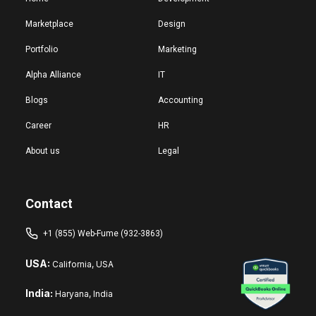
Marketplace
Design
Portfolio
Marketing
Alpha Alliance
IT
Blogs
Accounting
Career
HR
About us
Legal
Contact
+1 (855) Web-Fume (932-3863)
USA:
California, USA
India:
Haryana, India