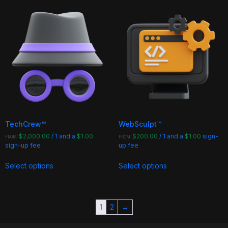
multiple
multiple
variants.
variants.
The
The
options
options
may
may
be
be
chosen
chosen
on
on
the
the
product
product
page
page
TechCrew™
WebSculpt™
$
2,000.00
/ 1 and a
$
1.00
$
200.00
/ 1 and a
$
1.00
sign-
FROM:
FROM:
sign-up fee
up fee
This
This
Select options
Select options
product
product
has
has
multiple
multiple
variants.
variants.
1
2
→
The
The
options
options