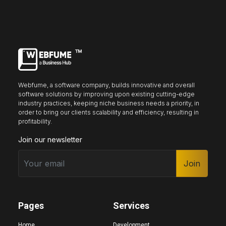
may
may
be
be
chosen
chosen
on
on
the
the
product
product
page
page
Webfume, a software company, builds innovative and overall
software solutions by improving upon existing cutting-edge
industry practices, keeping niche business needs a priority, in
order to bring our clients scalability and efficiency, resulting in
profitability.
Join our newsletter
Join
Pages
Services
Home
Development