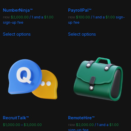
page
page
NumberNinja™
PayrollPal™
$
2,000.00
/ 1 and a
$
1.00
$
100.00
/ 1 and a
$
1.00
sign-
FROM:
FROM:
sign-up fee
up fee
This
This
Select options
Select options
product
product
has
has
multiple
multiple
variants.
variants.
The
The
options
options
may
may
be
be
chosen
chosen
on
on
the
the
product
product
page
page
RecruitTalk™
RemoteHire™
$
1,000.00
–
$
3,000.00
$
2,000.00
/ 1 and a
$
1.00
FROM:
sign-up fee