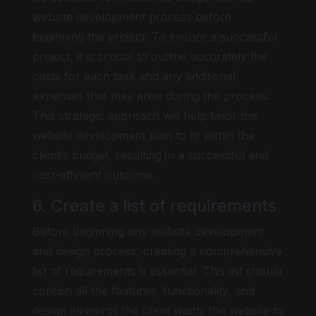
website development process before
beginning the project. To ensure a successful
project, it is crucial to outline accurately the
costs for each task and any additional
expenses that may arise during the process.
This strategic approach will help tailor the
website development plan to fit within the
client’s budget, resulting in a successful and
cost-efficient outcome.
6. Create a list of requirements
Before beginning any website development
and design process, creating a comprehensive
list of requirements is essential. This list should
contain all the features, functionality, and
design elements the client wants the website to