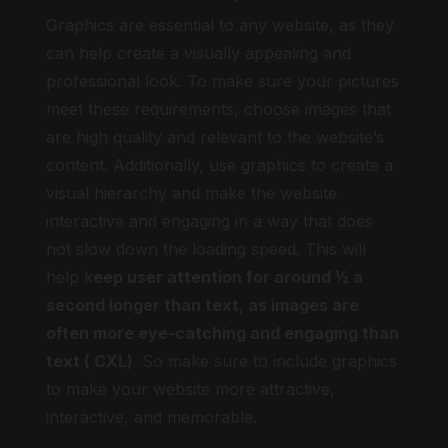
Graphics are essential to any website, as they
can help create a visually appealing and
professional look. To make sure your pictures
meet these requirements, choose images that
are high quality and relevant to the website’s
content. Additionally, use graphics to create a
visual hierarchy and make the website
interactive and engaging in a way that does
not slow down the loading speed. This will
help k
eep user attention for around ½ a
second longer than text, as images are
often more eye-catching and engaging than
text ( CXL)
. So make sure to include graphics
to make your website more attractive,
interactive, and memorable.