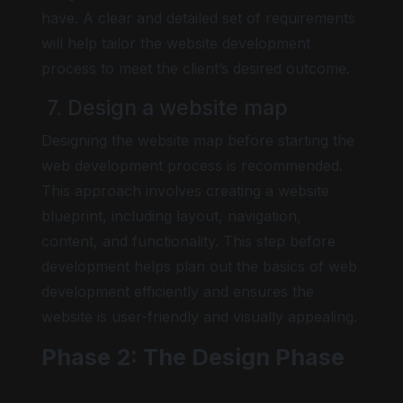
have. A clear and detailed set of requirements
will help tailor the website development
process to meet the client’s desired outcome.
7. Design a website map
Designing the website map before starting the
web development process is recommended.
This approach involves creating a website
blueprint, including layout, navigation,
content, and functionality. This step before
development helps plan out the basics of web
development efficiently and ensures the
website is user-friendly and visually appealing.
Phase 2: The Design Phase