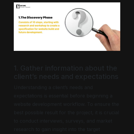
1. Gather information about the
client’s needs and expectations
Understanding a client’s needs and
expectations is essential before beginning a
website development workflow. To ensure the
best possible result for the project, it is crucial
to conduct interviews, surveys, and market
research to gain insight into the target