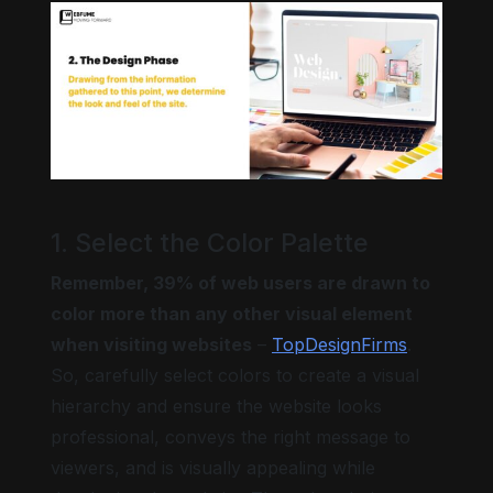
1. Select the Color Palette
Remember, 39% of web users are drawn to
color more than any other visual element
when visiting websites
–
TopDesignFirms
.
So, carefully select colors to create a visual
hierarchy and ensure the website looks
professional, conveys the right message to
viewers, and is visually appealing while