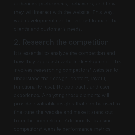
audience’s preferences, behaviors, and how
they will interact with the website. This way,
web development can be tailored to meet the
client’s and customer’s needs.
2. Research the competition
It is essential to analyze the competition and
how they approach website development. This
involves researching competitors’ websites to
understand their design, content, layout,
functionality, usability approach, and user
experience. Analyzing these elements will
provide invaluable insights that can be used to
fine-tune the website and make it stand out
from the competition. Additionally, tracking
competitors’ website performance metrics,