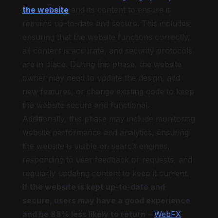
the website
and its content to ensure it
remains up-to-date and secure. This includes
ensuring that the website functions correctly,
all content is accurate, and security protocols
are in place. During this phase, the website
owner may need to update the design, add
new features, or change existing code to keep
the website secure and functional.
Additionally, this phase may include monitoring
website performance and analytics, ensuring
the website is visible on search engines,
responding to user feedback or requests, and
regularly updating content to keep it current.
If the website is kept up-to-date and
secure, users may have a good experience
and be 88% less likely to return
–
WebFX
.