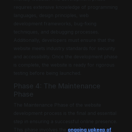
requires extensive knowledge of programming
languages, design principles, web
development frameworks, bug-fixing
techniques, and debugging processes.
Additionally, developers must ensure that the
website meets industry standards for security
and accessibility. Once the development phase
is complete, the website is ready for rigorous
testing before being launched.
Phase 4: The Maintenance
Phase
The Maintenance Phase of the website
development process is the final and essential
step in ensuring a successful online presence.
This phase involves the
ongoing upkeep of