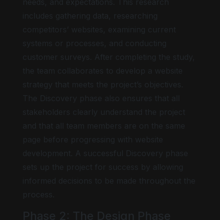
needs, and expectations. This research
includes gathering data, researching
competitors’ websites, examining current
systems or processes, and conducting
customer surveys. After completing the study,
the team collaborates to develop a website
strategy that meets the project’s objectives.
The Discovery phase also ensures that all
stakeholders clearly understand the project
and that all team members are on the same
page before progressing with website
development. A successful Discovery phase
sets up the project for success by allowing
informed decisions to be made throughout the
process.
Phase 2: The Design Phase