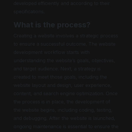
developed efficiently and according to their
specifications.
What is the process?
Bright contrast
Creating a website involves a strategic process
to ensure a successful outcome. The website
development workflow starts with
understanding the website’s goals, objectives,
Low saturation
and target audience. Next, a strategy is
created to meet those goals, including the
website layout and design, user experience,
content, and search engine optimization. Once
Keyboard nav
the process is in place, the development of
the website begins, including coding, testing,
and debugging. After the website is launched,
ongoing maintenance is essential to ensure the
Hide images