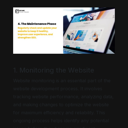
1. Monitoring the Website
Website monitoring is an essential part of the
website development process. It involves
tracking website performance, analyzing data,
and making changes to optimize the website
for maximum efficiency and reliability. This
ongoing process helps identify any potential