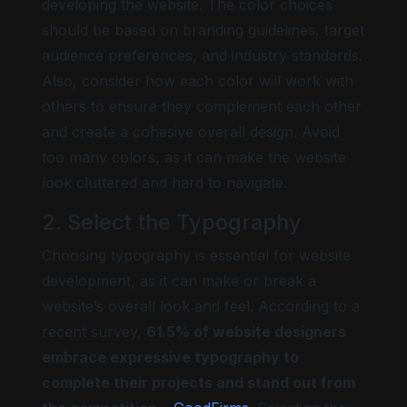
developing the website. The color choices
should be based on branding guidelines, target
audience preferences, and industry standards.
Also, consider how each color will work with
others to ensure they complement each other
and create a cohesive overall design. Avoid
too many colors, as it can make the website
look cluttered and hard to navigate.
2. Select the Typography
Choosing typography is essential for website
development, as it can make or break a
website’s overall look and feel. According to a
recent survey,
61.5% of website designers
embrace expressive typography to
complete their projects and stand out from