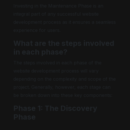
Investing in the Maintenance Phase is an
integral part of any successful website
development process as it ensures a seamless
experience for users.
What are the steps involved
in each phase?
The steps involved in each phase of the
website development process will vary
depending on the complexity and scope of the
project. Generally, however, each stage can
be broken down into these key components:
Phase 1: The Discovery
Phase