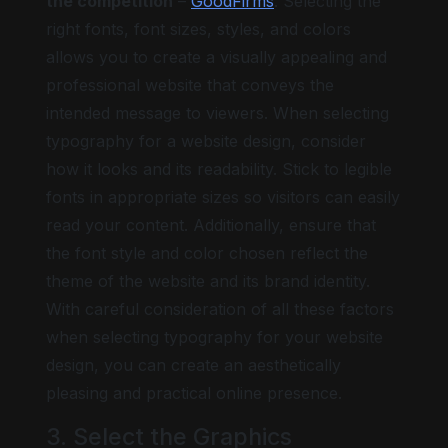
the competition
–
GoodFirms
. Selecting the
right fonts, font sizes, styles, and colors
allows you to create a visually appealing and
professional website that conveys the
intended message to viewers. When selecting
typography for a website design, consider
how it looks and its readability. Stick to legible
fonts in appropriate sizes so visitors can easily
read your content. Additionally, ensure that
the font style and color chosen reflect the
theme of the website and its brand identity.
With careful consideration of all these factors
when selecting typography for your website
design, you can create an aesthetically
pleasing and practical online presence.
3. Select the Graphics