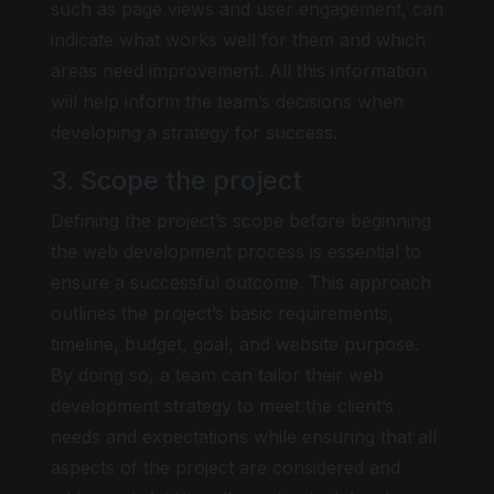
such as page views and user engagement, can
indicate what works well for them and which
areas need improvement. All this information
will help inform the team’s decisions when
developing a strategy for success.
3. Scope the project
Defining the project’s scope before beginning
the web development process is essential to
ensure a successful outcome. This approach
outlines the project’s basic requirements,
timeline, budget, goal, and website purpose.
By doing so, a team can tailor their web
development strategy to meet the client’s
needs and expectations while ensuring that all
aspects of the project are considered and