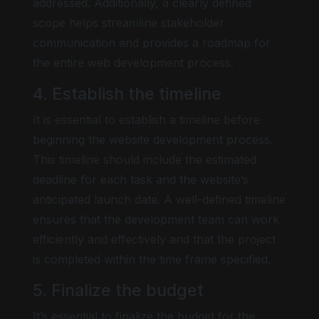
addressed. Additionally, a clearly defined
scope helps streamline stakeholder
communication and provides a roadmap for
the entire web development process.
4. Establish the timeline
It is essential to establish a timeline before
beginning the website development process.
This timeline should include the estimated
deadline for each task and the website’s
anticipated launch date. A well-defined timeline
ensures that the development team can work
efficiently and effectively and that the project
is completed within the time frame specified.
5. Finalize the budget
It’s essential to finalize the budget for the