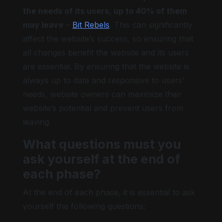
the needs of its users, up to 40% of them
may leave
–
Bit Rebels
. This can significantly
affect the website’s success, so ensuring that
all changes benefit the website and its users
are essential. By ensuring that the website is
always up to date and responsive to users’
needs, website owners can maximize their
website’s potential and prevent users from
leaving.
What questions must you
ask yourself at the end of
each phase?
At the end of each phase, it is essential to ask
yourself the following questions: