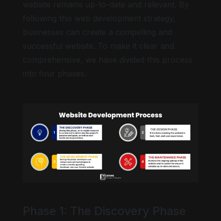
website remains up-to-date and relevant. By
following this web development strategy,
businesses can create a compelling and
successful website. To make it clear and
Big cursor
comprehensive, we have divided this process
into four phases.
Highlight focus
Phase 1: The Discovery Phase