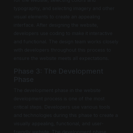
for the website, selecting colors and
typography, and selecting imagery and other
visual elements to create an appealing
interface. After designing the website,
developers use coding to make it interactive
and functional. The design team works closely
with developers throughout this process to
ensure the website meets all expectations.
Phase 3: The Development
Phase
The development phase in the website
development process is one of the most
critical steps. Developers use various tools
and technologies during this phase to create a
visually appealing, functional, and user-
friendly website. The development phase