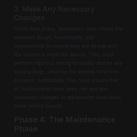
3. Make Any Necessary
Changes
In this final phase, developers must review the
website’s design, functionality, and
requirements to ensure they are all met and
the website is ready for launch. They must
perform rigorous testing to identify and fix any
existing bugs, ensuring the website functions
correctly. Additionally, they must ensure that
all requirements have been met and any
necessary changes or adjustments have been
made before launch.
Phase 4: The Maintenance
Phase