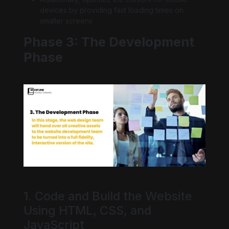
devices by providing fast loading times on
smaller screens
Phase 3: The Development
Phase
1. Code and Build the Website
Using HTML, CSS, and
JavaScript