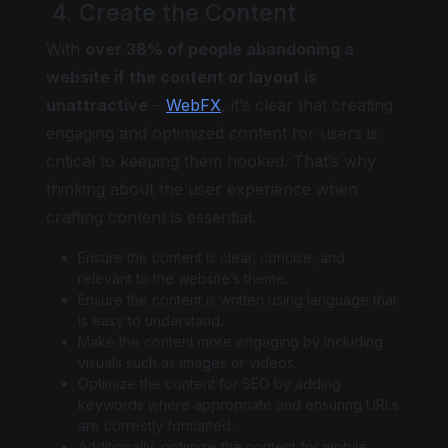
4. Create the Content
With
over 38% of people abandoning a
website if the content or layout is
unattractive
–
WebFX
, it’s clear that creating
engaging and optimized content for users is
critical to keeping them hooked. That’s why
thinking about the user experience when
crafting content is essential.
Ensure the content is clear, concise, and
relevant to the website’s theme.
Ensure the content is written using language that
is easy to understand.
Make the content more engaging by including
visuals such as images or videos.
Optimize the content for SEO by adding
keywords where appropriate and ensuring URLs
are correctly formatted.
Additionally, optimize the content for mobile