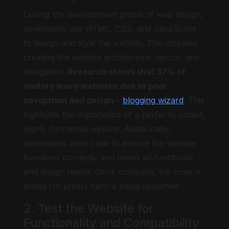
During the development phase of web design,
developers use HTML, CSS, and JavaScript
to design and style the website. This includes
creating the website architecture, layout, and
navigation.
Research shows that 37% of
visitors leave websites due to poor
navigation and design
–
blogging wizard
. This
highlights the importance of a perfectly coded,
highly functional website. Additionally,
developers write code to ensure the website
functions correctly and meets all functional
and design needs. Once complete, the code is
tested for errors before being launched.
2. Test the Website for
Functionality and Compatibility