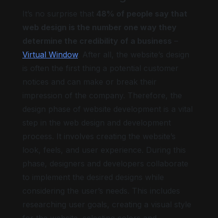
It’s no surprise that
48% of people say that
web design is the number one way they
determine the credibility of a business
–
Virtual Window
. After all, the website’s design
is often the first thing a potential customer
notices and can make or break their
impression of the company. Therefore, the
design phase of website development is a vital
step in the web design and development
process. It involves creating the website’s
look, feels, and user experience. During this
phase, designers and developers collaborate
to implement the desired designs while
considering the user’s needs. This includes
researching user goals, creating a visual style