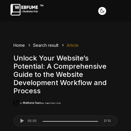
Home
Search result
Article
Unlock Your Website’s
Potential: A Comprehensive
Guide to the Website
Development Workflow and
Process
Webfume Team
Apr 20
16 mins read
by
00:00
21:10