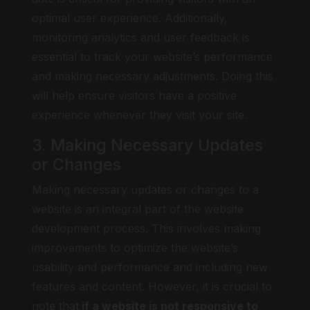
optimal user experience. Additionally,
monitoring analytics and user feedback is
essential to track your website’s performance
and making necessary adjustments. Doing this
will help ensure visitors have a positive
experience whenever they visit your site.
3. Making Necessary Updates
or Changes
Making necessary updates or changes to a
website is an integral part of the website
development process. This involves making
improvements to optimize the website’s
usability and performance and including new
features and content. However, it is crucial to
note that
if a website is not responsive to