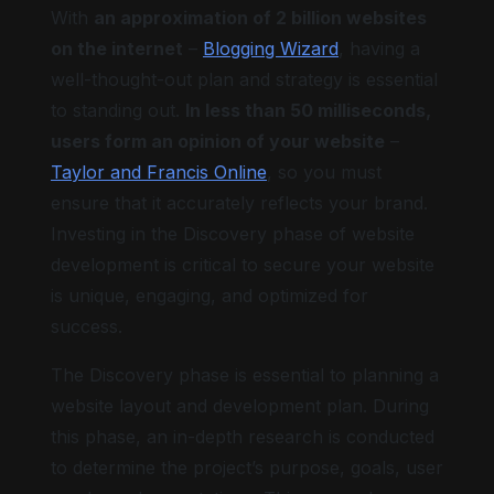
With
an approximation of 2 billion websites
on the internet
–
Blogging Wizard
, having a
well-thought-out plan and strategy is essential
to standing out.
In less than 50 milliseconds,
users form an opinion of your website
–
Taylor and Francis Online
, so you must
ensure that it accurately reflects your brand.
Investing in the Discovery phase of website
development is critical to secure your website
is unique, engaging, and optimized for
success.
The Discovery phase is essential to planning a
website layout and development plan. During
this phase, an in-depth research is conducted
to determine the project’s purpose, goals, user