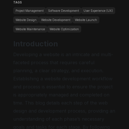
TAGS
Project Management
Software Development
User Experience (UX)
Website Design
Website Development
Website Launch
Website Maintenance
Website Optimization
Introduction
Developing a website is an intricate and multi-
faceted process that requires careful
planning, a clear strategy, and execution.
Establishing a website development workflow
and process is essential to ensure the project
is appropriately managed and completed on
time. This blog details each step of the web
design and development process, providing an
understanding of each phase’s necessary
goals and tasks for each stage. By following