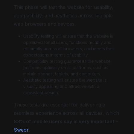
This phase will test the website for usability,
compatibility, and aesthetics across multiple
web browsers and devices.
Usability testing will ensure that the website is
optimized for all users, functions reliably and
efficiently across all browsers, and meets their
expectations in terms of usability.
Compatibility testing guarantees the website
performs optimally on all platforms, such as
mobile phones, tablets, and computers.
Aesthetic testing will ensure the website is
visually appealing and attractive with a
consistent design.
These tests are essential for delivering a
seamless experience across all devices, which
83% of mobile users say is very important –
Sweor
.