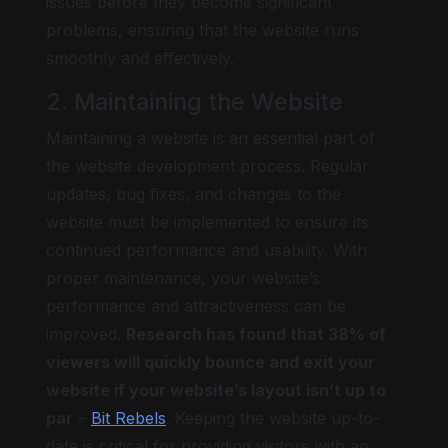
issues before they become significant
problems, ensuring that the website runs
smoothly and effectively.
2. Maintaining the Website
Maintaining a website is an essential part of
the website development process. Regular
updates, bug fixes, and changes to the
website must be implemented to ensure its
continued performance and usability. With
proper maintenance, your website’s
performance and attractiveness can be
improved.
Research has found that 38% of
viewers will quickly bounce and exit your
website if your website’s layout isn’t up to
par
–
Bit Rebels
. Keeping the website up-to-
date is critical for providing visitors with an