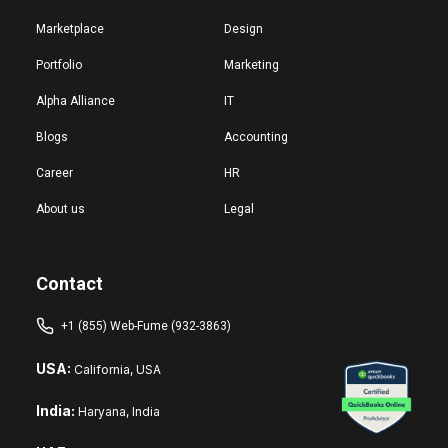
Marketplace
Design
Portfolio
Marketing
Alpha Alliance
IT
Blogs
Accounting
Career
HR
About us
Legal
Contact
+1 (855) Web-Fume (932-3863)
USA:
California, USA
India:
Haryana, India