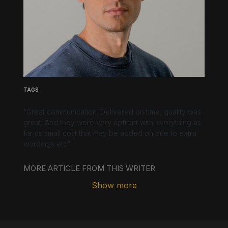
Underline links
Underline header
Reading mode
Align text left
Align text right
Align text center
TAGS
“Great communication. Delivered on time, quality was
great. And they were very upfront with everything as
far as small cost that may be added on due to extra
Bright contrast
Light contrast
Reverse contrast
wordings etc”
MORE ARTICLE FROM THIS WRITER
Show more
Low saturation
High saturation
Desaturate