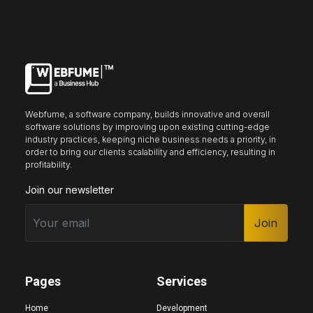
Keyboard nav
Reading guide
Reading mask
Site sections
Webfume, a software company, builds innovative and overall
Home
Hide images
software solutions by improving upon existing cutting-edge
industry practices, keeping niche business needs a priority, in
order to bring our clients scalability and efficiency, resulting in
profitability.
Join our newsletter
Big cursor
Black cursor
White cursor
Join
Highlight focus
Mute audio
Page structure
Pages
Services
Home
Development